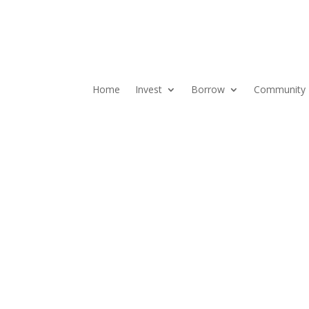
Home
Invest
Borrow
Community