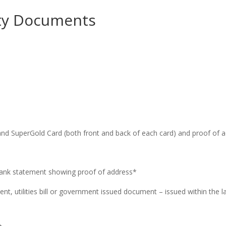
tity Documents
e and SuperGold Card (both front and back of each card) and proof of 
t bank statement showing proof of address*
nt, utilities bill or government issued document – issued within the 