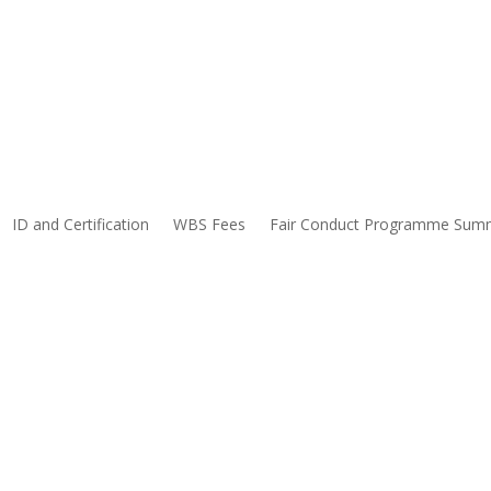
ID and Certification
WBS Fees
Fair Conduct Programme Sum