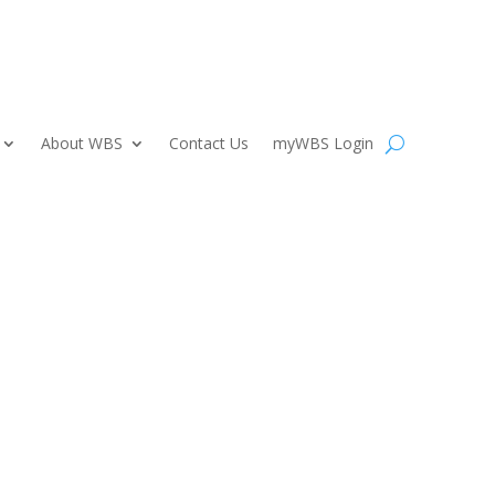
About WBS
Contact Us
myWBS Login