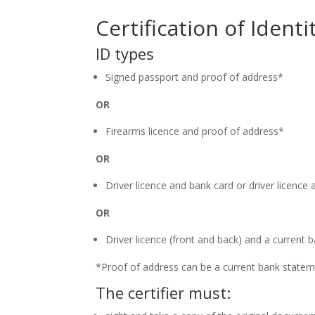
Certification of Iden
ID types
Signed passport and proof of address*
OR
Firearms licence and proof of address*
OR
Driver licence and bank card or driver licenc
OR
Driver licence (front and back) and a curren
*Proof of address can be a current bank stateme
The certifier must: