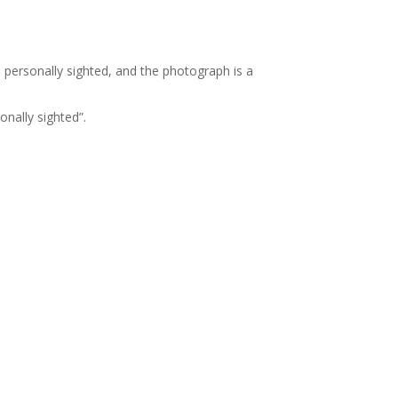
ve personally sighted, and the photograph is a
onally sighted”.