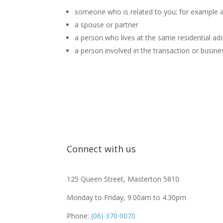
someone who is related to you; for example a p
a spouse or partner
a person who lives at the same residential ad
a person involved in the transaction or business
Connect with us
125 Queen Street, Masterton 5810
Monday to Friday, 9.00am to 4.30pm
Phone:
(06) 370 0070