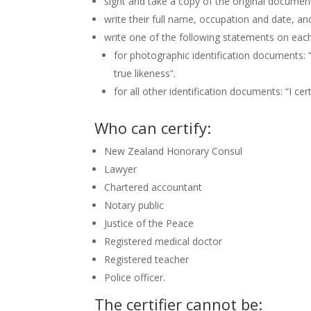
sight and take a copy of the original documen
write their full name, occupation and date, an
write one of the following statements on each
for photographic identification documents: “
true likeness”.
for all other identification documents: “I cer
Who can certify:
New Zealand Honorary Consul
Lawyer
Chartered accountant
Notary public
Justice of the Peace
Registered medical doctor
Registered teacher
Police officer.
The certifier cannot be: