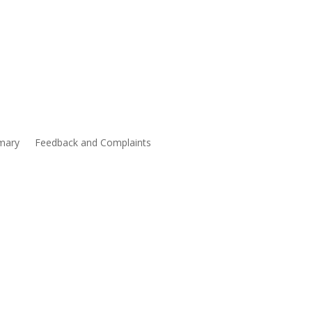
mary
Feedback and Complaints