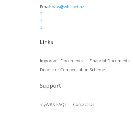
Email:
wbs@wbs.net.nz



Links
Important Documents
Financial Documents
Depositor Compensation Scheme
Support
myWBS FAQs
Contact Us