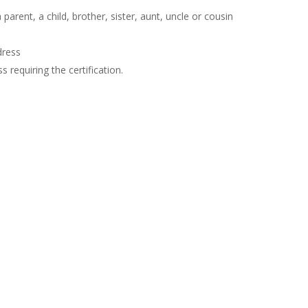
arent, a child, brother, sister, aunt, uncle or cousin
dress
 requiring the certification.