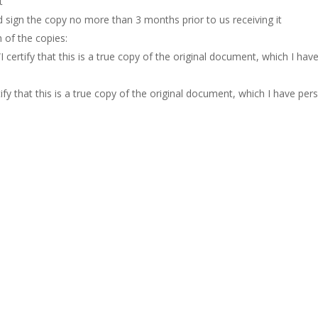
t
d sign the copy no more than 3 months prior to us receiving it
 of the copies:
I certify that this is a true copy of the original document, which I ha
tify that this is a true copy of the original document, which I have pers