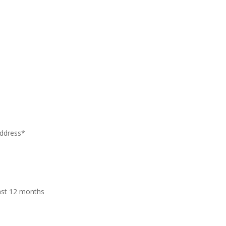
address*
last 12 months