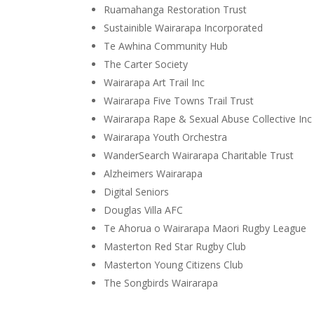
Ruamahanga Restoration Trust
Sustainible Wairarapa Incorporated
Te Awhina Community Hub
The Carter Society
Wairarapa Art Trail Inc
Wairarapa Five Towns Trail Trust
Wairarapa Rape & Sexual Abuse Collective Inc
Wairarapa Youth Orchestra
WanderSearch Wairarapa Charitable Trust
Alzheimers Wairarapa
Digital Seniors
Douglas Villa AFC
Te Ahorua o Wairarapa Maori Rugby League
Masterton Red Star Rugby Club
Masterton Young Citizens Club
The Songbirds Wairarapa