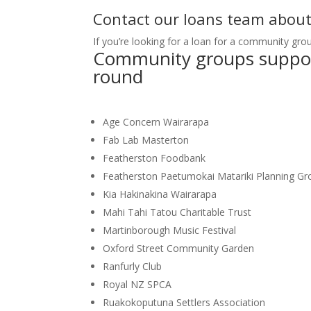
Contact our loans team abou
If you’re looking for a loan for a community gro
Community groups support
round
Age Concern Wairarapa
Fab Lab Masterton
Featherston Foodbank
Featherston Paetumokai Matariki Planning Gr
Kia Hakinakina Wairarapa
Mahi Tahi Tatou Charitable Trust
Martinborough Music Festival
Oxford Street Community Garden
Ranfurly Club
Royal NZ SPCA
Ruakokoputuna Settlers Association