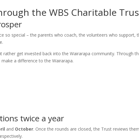
rough the WBS Charitable Trus
rosper
ce so special – the parents who coach, the volunteers who support, 
e.
but rather get invested back into the Wairarapa community. Through th
to make a difference to the Wairarapa.
ions twice a year
ril
and
October
. Once the rounds are closed, the Trust reviews the
espectively.