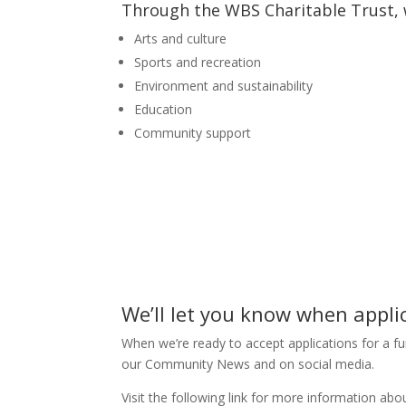
Through the WBS Charitable Trust, w
Arts and culture
Sports and recreation
Environment and sustainability
Education
Community support
We’ll let you know when appli
When we’re ready to accept applications for a fun
our Community News and on social media.
Visit the following link for more information ab