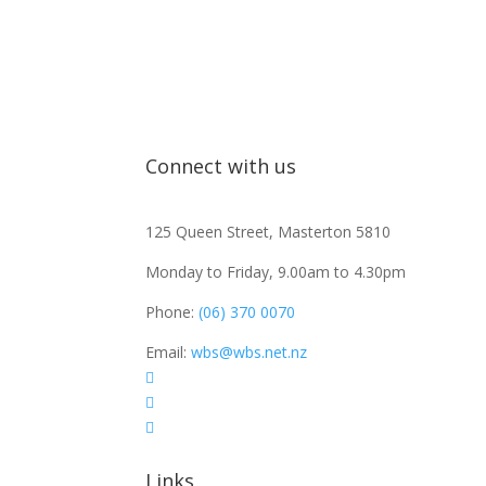
Connect with us
125 Queen Street, Masterton 5810
Monday to Friday, 9.00am to 4.30pm
Phone:
(06) 370 0070
Email:
wbs@wbs.net.nz



Links