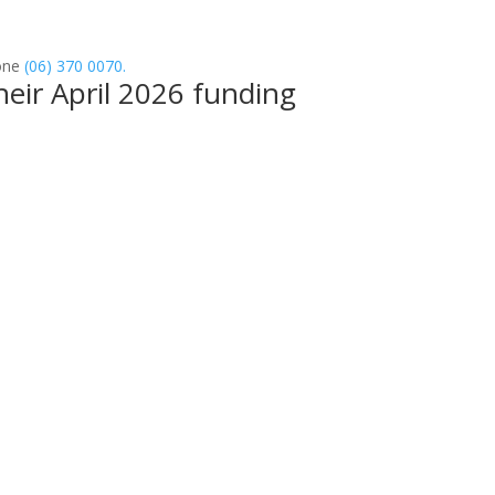
one
(06) 370 0070.
eir April 2026 funding