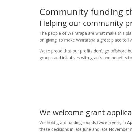
Community funding th
Helping our community p
The people of Wairarapa are what make this pla
on giving, to make Wairarapa a great place to liv
We’re proud that our profits don’t go offshore 
groups and initiatives with grants and benefits 
We welcome grant applicat
We hold grant funding rounds twice a year, in
Ap
these decisions in late June and late November r