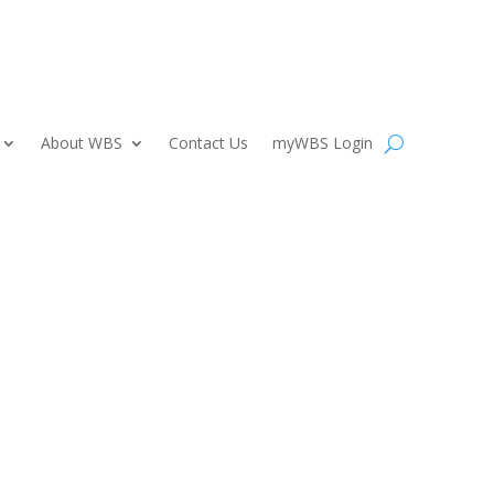
About WBS
Contact Us
myWBS Login