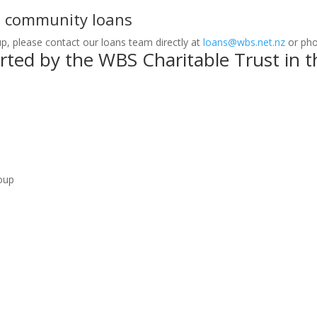
t community loans
up, please contact our loans team directly at
loans@wbs.net.nz
or ph
ed by the WBS Charitable Trust in th
oup