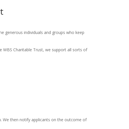
t
the generous individuals and groups who keep
e WBS Charitable Trust, we support all sorts of
m. We then notify applicants on the outcome of