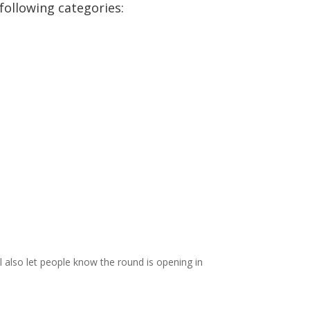
following categories:
l also let people know the round is opening in