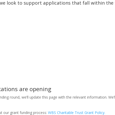
e look to support applications that fall within the 
cations are opening
ding round, we’ll update this page with the relevant information. We’l
out our grant funding process:
WBS Charitable Trust Grant Policy.