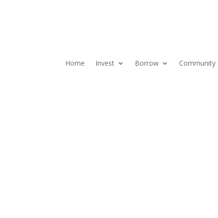
Home
Invest
Borrow
Community