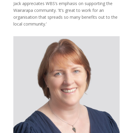
Jack appreciates WBS’s emphasis on supporting the
Wairarapa community. ‘It’s great to work for an
organisation that spreads so many benefits out to the
local community.’