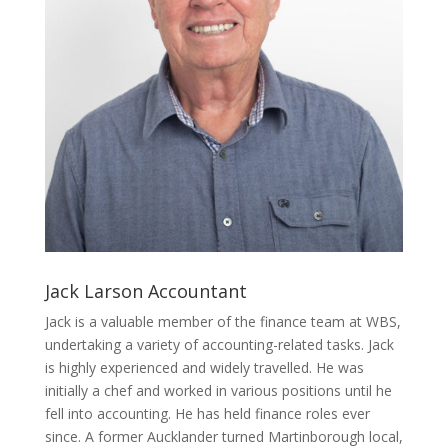
Jack Larson
Accountant
Jack is a valuable member of the finance team at WBS,
undertaking a variety of accounting-related tasks. Jack
is highly experienced and widely travelled. He was
initially a chef and worked in various positions until he
fell into accounting. He has held finance roles ever
since. A former Aucklander turned Martinborough local,