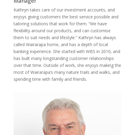
Manager
Kathryn takes care of our investment accounts, and
enjoys giving customers the best service possible and
tailoring solutions that work for them. “We have
flexibility around our products, and can customise
them to suit needs and lifestyle.” Kathryn has always
called Wairarapa home, and has a depth of local
banking experience. She started with WBS in 2010, and
has built many longstanding customer relationships
over that time. Outside of work, she enjoys making the
most of Wairarapa’s many nature trails and walks, and
spending time with family and friends.