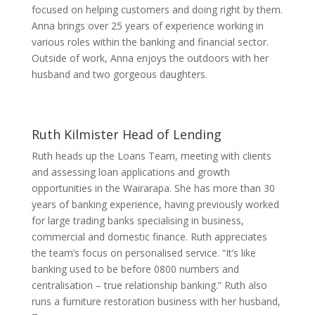
focused on helping customers and doing right by them.
Anna brings over 25 years of experience working in
various roles within the banking and financial sector.
Outside of work, Anna enjoys the outdoors with her
husband and two gorgeous daughters.
Ruth Kilmister
Head of Lending
Ruth heads up the Loans Team, meeting with clients
and assessing loan applications and growth
opportunities in the Wairarapa. She has more than 30
years of banking experience, having previously worked
for large trading banks specialising in business,
commercial and domestic finance. Ruth appreciates
the team’s focus on personalised service. “It’s like
banking used to be before 0800 numbers and
centralisation – true relationship banking.” Ruth also
runs a furniture restoration business with her husband,