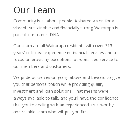
Our Team
Community is all about people. A shared vision for a
vibrant, sustainable and financially strong Wairarapa is
part of our team’s DNA.
Our team are all Wairarapa residents with over 215
years’ collective experience in financial services and a
focus on providing exceptional personalised service to
our members and customers.
We pride ourselves on going above and beyond to give
you that personal touch while providing quality
investment and loan solutions. That means we’re
always available to talk, and you’ll have the confidence
that you’re dealing with an experienced, trustworthy
and reliable team who will put you first.