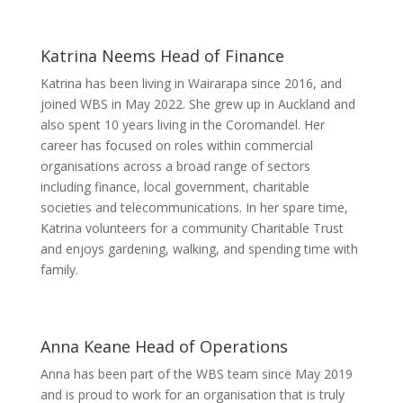
Katrina Neems
Head of Finance
Katrina has been living in Wairarapa since 2016, and
joined WBS in May 2022. She grew up in Auckland and
also spent 10 years living in the Coromandel. Her
career has focused on roles within commercial
organisations across a broad range of sectors
including finance, local government, charitable
societies and telecommunications. In her spare time,
Katrina volunteers for a community Charitable Trust
and enjoys gardening, walking, and spending time with
family.
Anna Keane
Head of Operations
Anna has been part of the WBS team since May 2019
and is proud to work for an organisation that is truly