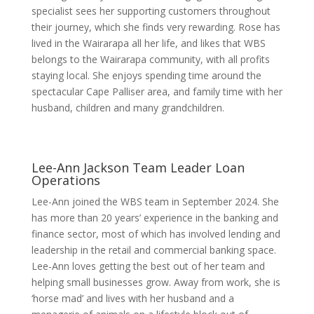
specialist sees her supporting customers throughout
their journey, which she finds very rewarding. Rose has
lived in the Wairarapa all her life, and likes that WBS
belongs to the Wairarapa community, with all profits
staying local. She enjoys spending time around the
spectacular Cape Palliser area, and family time with her
husband, children and many grandchildren.
Lee-Ann Jackson
Team Leader Loan
Operations
Lee-Ann joined the WBS team in September 2024. She
has more than 20 years’ experience in the banking and
finance sector, most of which has involved lending and
leadership in the retail and commercial banking space.
Lee-Ann loves getting the best out of her team and
helping small businesses grow. Away from work, she is
‘horse mad’ and lives with her husband and a