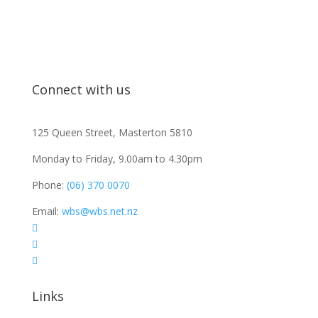
Connect with us
125 Queen Street, Masterton 5810
Monday to Friday, 9.00am to 4.30pm
Phone:
(06) 370 0070
Email:
wbs@wbs.net.nz



Links