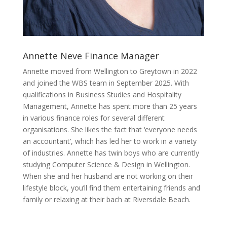
Annette Neve
Finance Manager
Annette moved from Wellington to Greytown in 2022
and joined the WBS team in September 2025. With
qualifications in Business Studies and Hospitality
Management, Annette has spent more than 25 years
in various finance roles for several different
organisations. She likes the fact that ‘everyone needs
an accountant’, which has led her to work in a variety
of industries. Annette has twin boys who are currently
studying Computer Science & Design in Wellington.
When she and her husband are not working on their
lifestyle block, you’ll find them entertaining friends and
family or relaxing at their bach at Riversdale Beach.