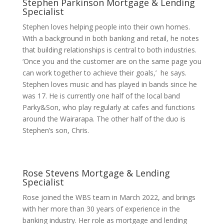
Stephen Parkinson
Mortgage & Lending
Specialist
Stephen loves helping people into their own homes.
With a background in both banking and retail, he notes
that building relationships is central to both industries.
‘Once you and the customer are on the same page you
can work together to achieve their goals,’ he says.
Stephen loves music and has played in bands since he
was 17. He is currently one half of the local band
Parky&Son, who play regularly at cafes and functions
around the Wairarapa. The other half of the duo is
Stephen’s son, Chris.
Rose Stevens
Mortgage & Lending
Specialist
Rose joined the WBS team in March 2022, and brings
with her more than 30 years of experience in the
banking industry. Her role as mortgage and lending