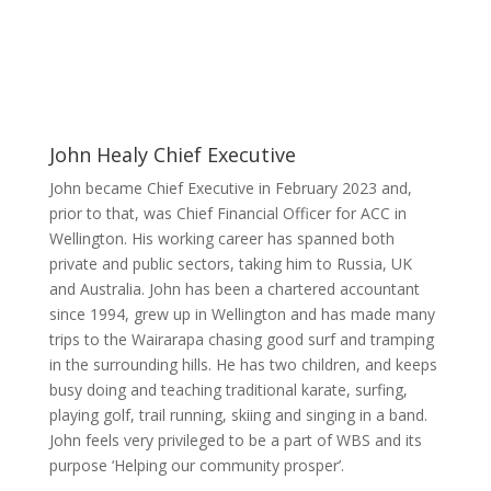
John Healy
Chief Executive
John became Chief Executive in February 2023 and,
prior to that, was Chief Financial Officer for ACC in
Wellington. His working career has spanned both
private and public sectors, taking him to Russia, UK
and Australia. John has been a chartered accountant
since 1994, grew up in Wellington and has made many
trips to the Wairarapa chasing good surf and tramping
in the surrounding hills. He has two children, and keeps
busy doing and teaching traditional karate, surfing,
playing golf, trail running, skiing and singing in a band.
John feels very privileged to be a part of WBS and its
purpose ‘Helping our community prosper’.