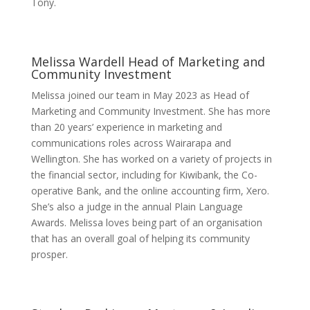
Tony.
Melissa Wardell
Head of Marketing and
Community Investment
Melissa joined our team in May 2023 as Head of
Marketing and Community Investment. She has more
than 20 years’ experience in marketing and
communications roles across Wairarapa and
Wellington. She has worked on a variety of projects in
the financial sector, including for Kiwibank, the Co-
operative Bank, and the online accounting firm, Xero.
She’s also a judge in the annual Plain Language
Awards. Melissa loves being part of an organisation
that has an overall goal of helping its community
prosper.