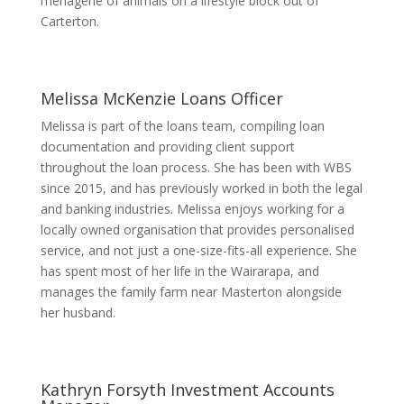
menagerie of animals on a lifestyle block out of
Carterton.
Melissa McKenzie
Loans Officer
Melissa is part of the loans team, compiling loan
documentation and providing client support
throughout the loan process. She has been with WBS
since 2015, and has previously worked in both the legal
and banking industries. Melissa enjoys working for a
locally owned organisation that provides personalised
service, and not just a one-size-fits-all experience. She
has spent most of her life in the Wairarapa, and
manages the family farm near Masterton alongside
her husband.
Kathryn Forsyth
Investment Accounts