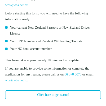
wbs@wbs.net.nz
.
Before starting this form, you will need to have the following
information ready:
Your current New Zealand Passport or New Zealand Driver
Licence
Your IRD Number and Resident Withholding Tax rate
Your NZ bank account number.
This form takes approximately 10 minutes to complete.
If you are unable to provide some information or complete the
application for any reason, please call us on
06 370 0070
or email
wbs@wbs.net.nz
Click here to get started