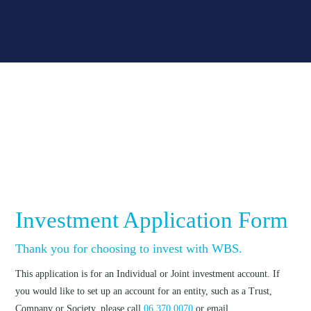
Investment Application Form
Thank you for choosing to invest with WBS.
This application is for an Individual or Joint investment account. If
you would like to set up an account for an entity, such as a Trust,
Company or Society, please call
06 370 0070
or email