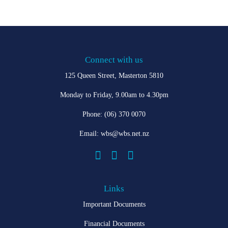
Connect with us
125 Queen Street, Masterton 5810
Monday to Friday, 9.00am to 4.30pm
Phone:
(06) 370 0070
Email:
wbs@wbs.net.nz



Links
Important Documents
Financial Documents