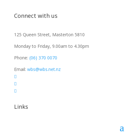
Connect with us
125 Queen Street, Masterton 5810
Monday to Friday, 9.00am to 4.30pm
Phone:
(06) 370 0070
Email:
wbs@wbs.net.nz



Links