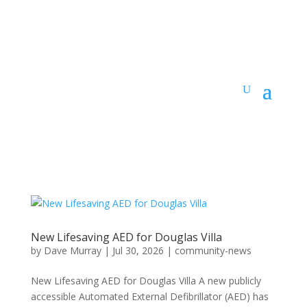
New Lifesaving AED for Douglas Villa
by
Dave Murray
|
Jul 30, 2026
|
community-news
New Lifesaving AED for Douglas Villa A new publicly
accessible Automated External Defibrillator (AED) has