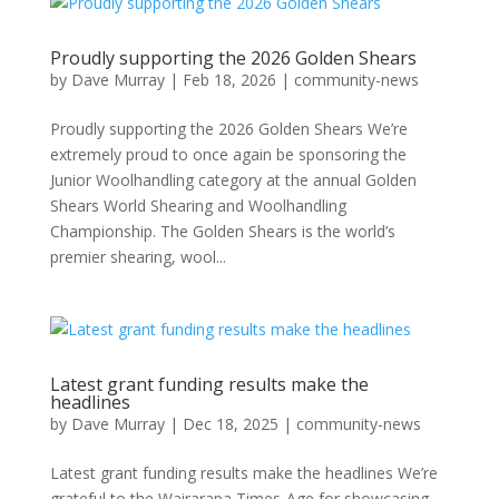
Proudly supporting the 2026 Golden Shears
by
Dave Murray
|
Feb 18, 2026
|
community-news
Proudly supporting the 2026 Golden Shears We’re
extremely proud to once again be sponsoring the
Junior Woolhandling category at the annual Golden
Shears World Shearing and Woolhandling
Championship. The Golden Shears is the world’s
premier shearing, wool...
Latest grant funding results make the
headlines
by
Dave Murray
|
Dec 18, 2025
|
community-news
Latest grant funding results make the headlines We’re
grateful to the Wairarapa Times-Age for showcasing