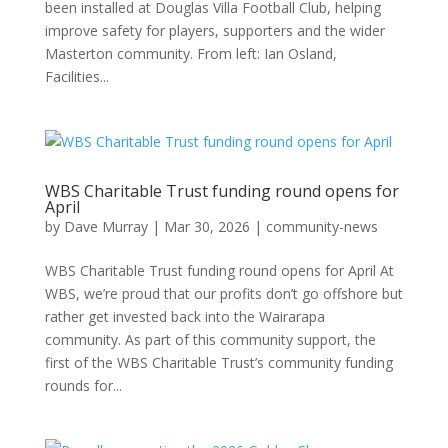
been installed at Douglas Villa Football Club, helping
improve safety for players, supporters and the wider
Masterton community. From left: Ian Osland,
Facilities...
WBS Charitable Trust funding round opens for
April
by
Dave Murray
|
Mar 30, 2026
|
community-news
WBS Charitable Trust funding round opens for April At
WBS, we’re proud that our profits don’t go offshore but
rather get invested back into the Wairarapa
community. As part of this community support, the
first of the WBS Charitable Trust’s community funding
rounds for...