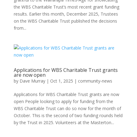
the WBS Charitable Trust’s most recent grant funding
results. Earlier this month, December 2025, Trustees
on the WBS Charitable Trust published the decisions
from...
Applications for WBS Charitable Trust grants
are now open
by
Dave Murray
|
Oct 1, 2025
|
community-news
Applications for WBS Charitable Trust grants are now
open People looking to apply for funding from the
WBS Charitable Trust can do so now for the month of
October. This is the second of two funding rounds held
by the Trust in 2025. Volunteers at the Masterton...