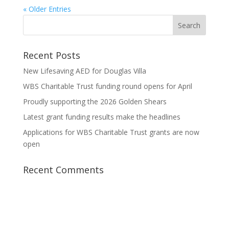
« Older Entries
Recent Posts
New Lifesaving AED for Douglas Villa
WBS Charitable Trust funding round opens for April
Proudly supporting the 2026 Golden Shears
Latest grant funding results make the headlines
Applications for WBS Charitable Trust grants are now
open
Recent Comments